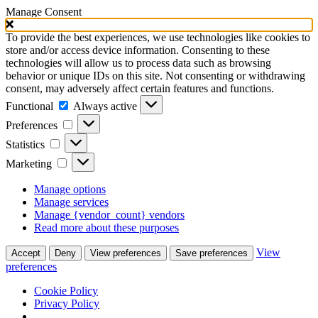
Manage Consent
To provide the best experiences, we use technologies like cookies to
store and/or access device information. Consenting to these
technologies will allow us to process data such as browsing
behavior or unique IDs on this site. Not consenting or withdrawing
consent, may adversely affect certain features and functions.
Functional
Functional
Always active
Preferences
Preferences
Statistics
Statistics
Marketing
Marketing
Manage options
Manage services
Manage {vendor_count} vendors
Read more about these purposes
View
Accept
Deny
View preferences
Save preferences
preferences
Cookie Policy
Privacy Policy