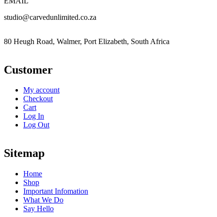
EMAIL
studio@carvedunlimited.co.za
80 Heugh Road, Walmer, Port Elizabeth, South Africa
Customer
My account
Checkout
Cart
Log In
Log Out
Sitemap
Home
Shop
Important Infomation
What We Do
Say Hello