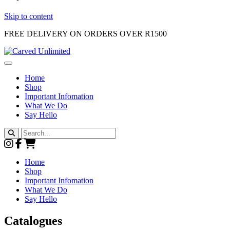
Skip to content
FREE DELIVERY ON ORDERS OVER R1500
Main
Navigation
Home
Shop
Important Infomation
What We Do
Say Hello
Search
for:
Home
Shop
Important Infomation
What We Do
Say Hello
Catalogues