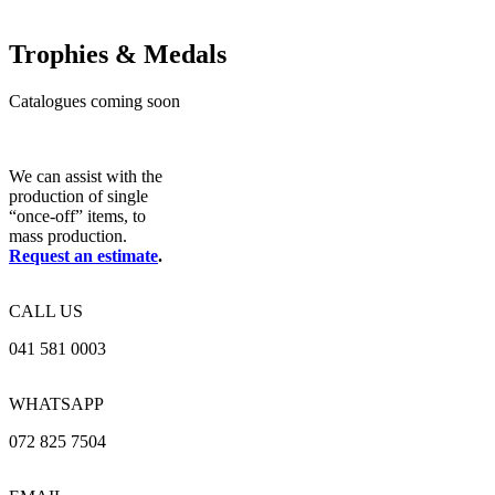
Trophies & Medals
Catalogues coming soon
We can assist with the
production of single
“once-off” items, to
mass production.
Request an estimate
.
CALL US
041 581 0003
WHATSAPP
072 825 7504